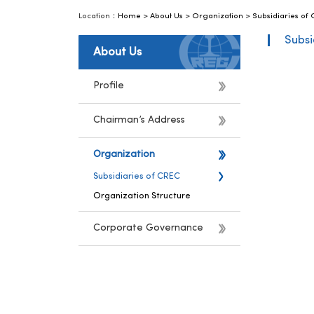
Location：
Home
>
About Us
>
Organization
>
Subsidiaries of
Subsi
About Us
Profile
Chairman’s Address
Organization
Subsidiaries of CREC
Organization Structure
Corporate Governance