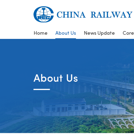
Home
About Us
News Update
Core