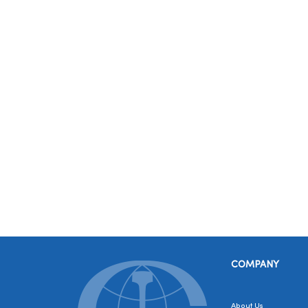
COMPANY
About Us