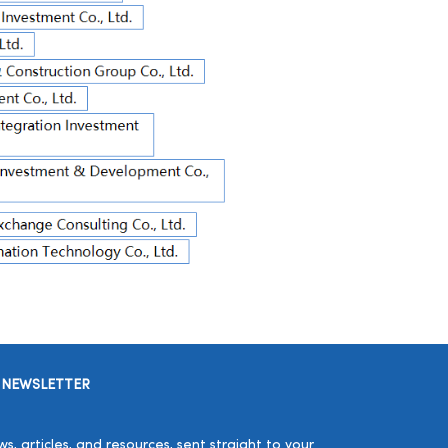
 NEWSLETTER
, articles, and resources, sent straight to your