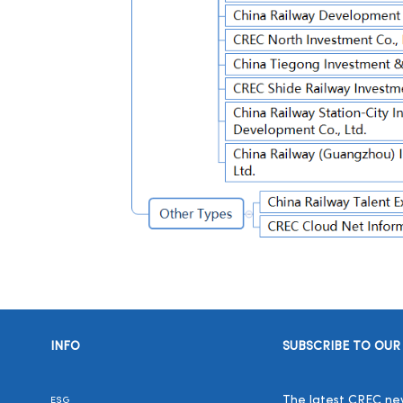
INFO
SUBSCRIBE TO OUR
The latest CREC news
ESG