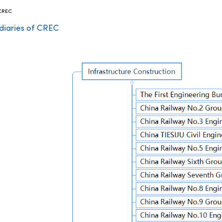
 CREC
diaries of CREC