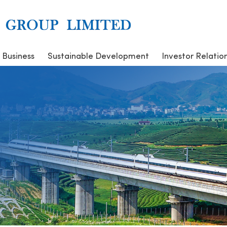
 Business
Sustainable Development
Investor Relatio