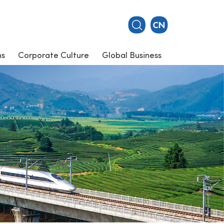
ns
Corporate Culture
Global Business