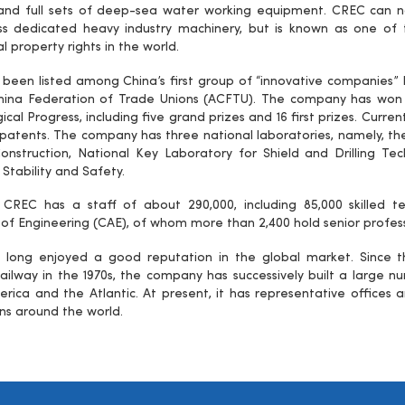
 and full sets of deep-sea water working equipment. CREC can 
ass dedicated heavy industry machinery, but is known as one o
al property rights in the world.
been listed among China’s first group of “innovative companies” 
hina Federation of Trade Unions (ACFTU). The company has won a
cal Progress, including five grand prizes and 16 first prizes. Curren
 patents. The company has three national laboratories, namely, t
onstruction, National Key Laboratory for Shield and Drilling T
 Stability and Safety.
, CREC has a staff of about 290,000, including 85,000 skilled
f Engineering (CAE), of whom more than 2,400 hold senior professi
long enjoyed a good reputation in the global market. Since th
ilway in the 1970s, the company has successively built a large num
rica and the Atlantic. At present, it has representative offices a
ns around the world.