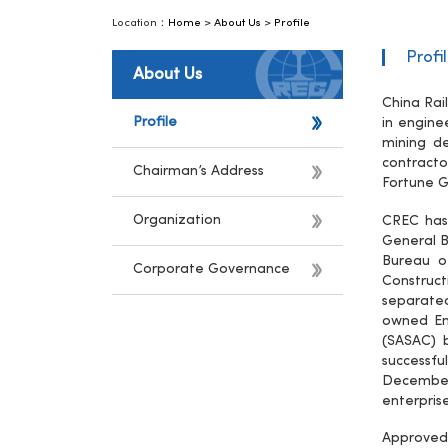
Location：
Home
>
About Us
>
Profile
Profi
About Us
China Rai
Profile
in engine
mining de
contracto
Chairman’s Address
Fortune G
Organization
CREC has 
General B
Bureau o
Corporate Governance
Construct
separate
owned Ent
(SASAC) 
successf
December
enterpris
Approved 