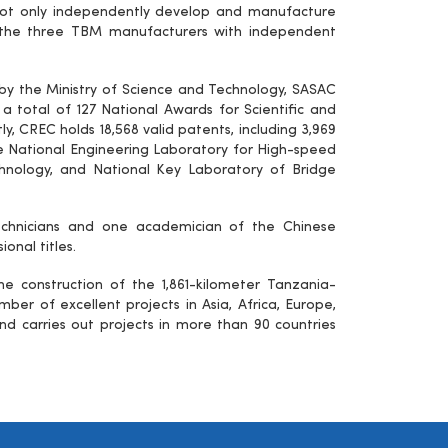
not only independently develop and manufacture
f the three TBM manufacturers with independent
by the Ministry of Science and Technology, SASAC
 total of 127 National Awards for Scientific and
tly, CREC holds 18,568 valid patents, including 3,969
he National Engineering Laboratory for High-speed
echnology, and National Key Laboratory of Bridge
 technicians and one academician of the Chinese
onal titles.
e construction of the 1,861-kilometer Tanzania-
ber of excellent projects in Asia, Africa, Europe,
nd carries out projects in more than 90 countries