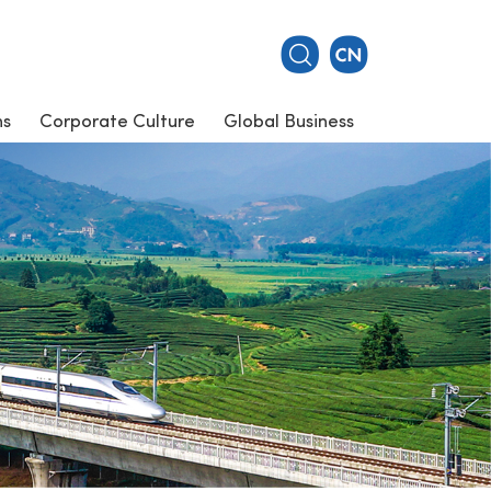
ns
Corporate Culture
Global Business