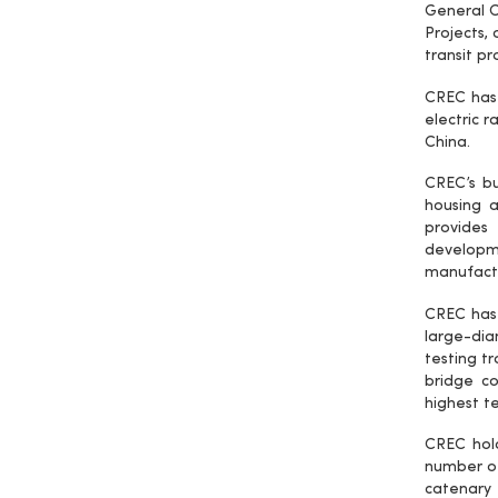
General C
Projects, 
transit p
CREC has 
electric r
China.
CREC’s bus
housing a
provides 
developme
manufactu
CREC has 
large-dia
testing t
bridge co
highest te
CREC hol
number of
catenary 