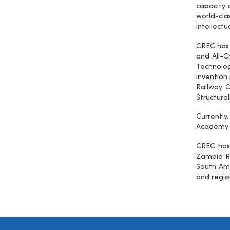
capacity
world-cl
intellectu
CREC has 
and All-C
Technologi
invention
Railway C
Structural
Currently
Academy o
CREC has 
Zambia Ra
South Ame
and regio