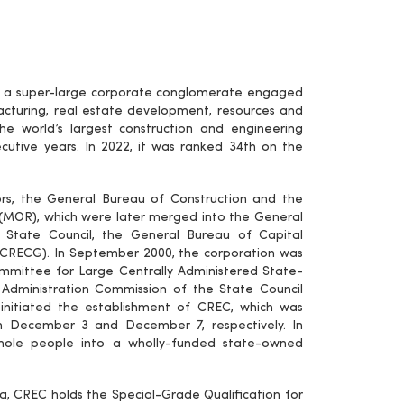
 is a super-large corporate conglomerate engaged
facturing, real estate development, resources and
he world’s largest construction and engineering
cutive years. In 2022, it was ranked 34th on the
ors, the General Bureau of Construction and the
 (MOR), which were later merged into the General
e State Council, the General Bureau of Capital
 (CRECG). In September 2000, the corporation was
ittee for Large Centrally Administered State-
Administration Commission of the State Council
itiated the establishment of CREC, which was
n December 3 and December 7, respectively. In
ole people into a wholly-funded state-owned
, CREC holds the Special-Grade Qualification for