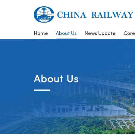
Home
About Us
News Update
Core