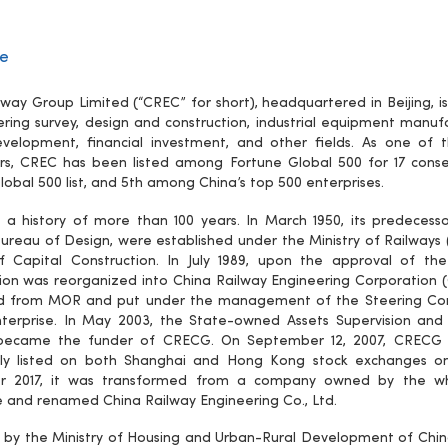
le
lway Group Limited (“CREC” for short), headquartered in Beijing,
ering survey, design and construction, industrial equipment manu
velopment, financial investment, and other fields. As one of t
rs, CREC has been listed among Fortune Global 500 for 17 conse
lobal 500 list, and 5th among China’s top 500 enterprises.
a history of more than 100 years. In March 1950, its predecess
ureau of Design, were established under the Ministry of Railways
f Capital Construction. In July 1989, upon the approval of th
ion was reorganized into China Railway Engineering Corporation
d from MOR and put under the management of the Steering Comm
erprise. In May 2003, the State-owned Assets Supervision and 
became the funder of CRECG. On September 12, 2007, CRECG in
ully listed on both Shanghai and Hong Kong stock exchanges o
 2017, it was transformed from a company owned by the wh
e and renamed China Railway Engineering Co., Ltd.
by the Ministry of Housing and Urban-Rural Development of China