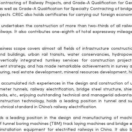
ontracting of Railway Projects, and Grade-A Qualification for Gen
as well as Grade-A Qualification for Specialty Contracting of bridg
rojects. CREC also holds certificates for carrying out foreign econ
undertaken the construction of more than two-thirds of all railway
ailways. It also contributes one-eighth of total expressway mileages
iness scope covers almost all fields of infrastructure construction
nd buildings, urban rail transits, water conservancies, hydropower
vertically integrated turnkey services for construction proje
nt strategy, and has made remarkable achievements in survey a
ring, real estate development, mineral resources development, hi
accumulated rich experiences in the design and construction of u
meter tunnels, railway electrification, bridge steel structure, sh
racks, etc., enjoying outstanding technical and managerial advanta
nstruction technology, holds a leading position in tunnel and 
chnical standard in China’s railway electrification.
ds a leading position in the design and manufacturing of mac
 tunnel boring machines (TBM) track laying machines and bridge er
installation equipment for electrified railways in China. It also