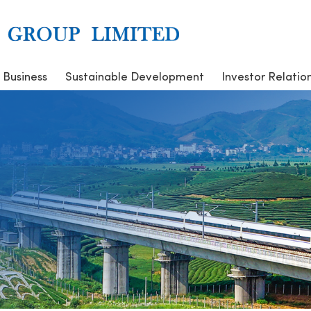
 Business
Sustainable Development
Investor Relatio