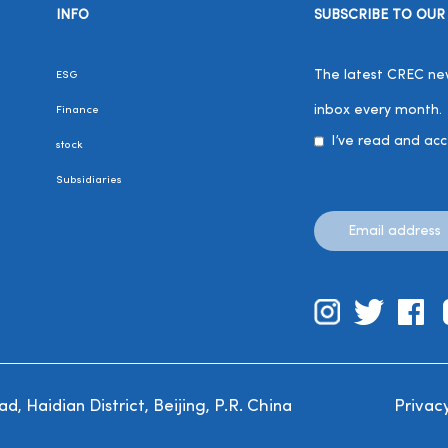
INFO
SUBSCRIBE TO OUR
The latest CREC news
ESG
inbox every month.
Finance
I’ve read and ac
stock
Subsidiaries
, Haidian District, Beijing, P.R. China
Privacy