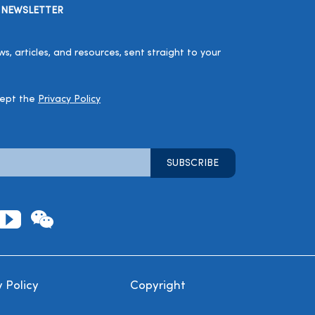
 NEWSLETTER
, articles, and resources, sent straight to your
cept the
Privacy Policy
 Policy
Copyright