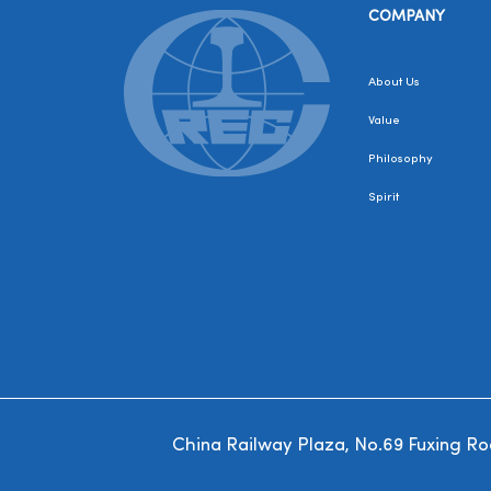
COMPANY
About Us
Value
Philosophy
Spirit
China Railway Plaza, No.69 Fuxing Road