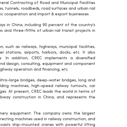
eral Contracting of Road and Municipal Facilities
es, tunnels, roadbeds, road surfaces and urban rail
omic cooperation and import & export businesses.
s in China, including 90 percent of the country’s
 and three-fifths of urban rail transit projects in
, such as railways, highways, municipal facilities,
 stations, airports, harbors, docks, etc. It also
cts. In addition, CREC implements a diversified
nd design, consulting, equipment and component
ghway operation and financing, etc.
ltra-large bridges, deep-water bridges, long and
ielding machines, high-speed railway turnouts, car
ges. At present, CREC leads the world in terms of
subway construction in China, and represents the
hinery equipment. The company owns the largest
ecting machines used in railway construction, and
 boasts ship-mounted cranes with powerful lifting