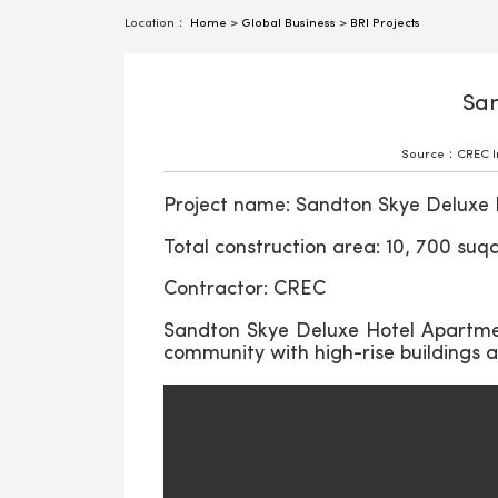
Location：
Home
>
Global Business
>
BRI Projects
San
Source：CREC Int
Project name: Sandton Skye Deluxe 
Total construction area: 10, 700 suq
Contractor: CREC
Sandton Skye Deluxe Hotel Apartmen
community with high-rise buildings an