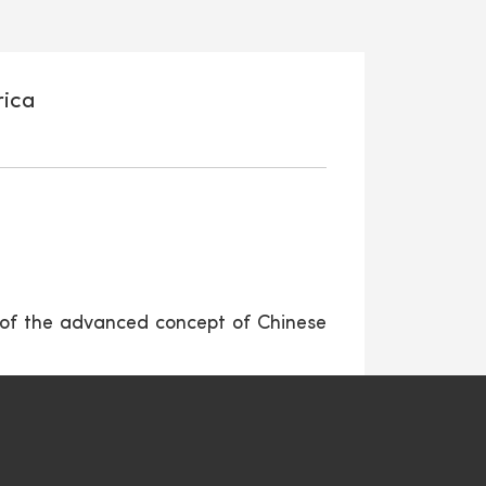
rica
 of the advanced concept of Chinese