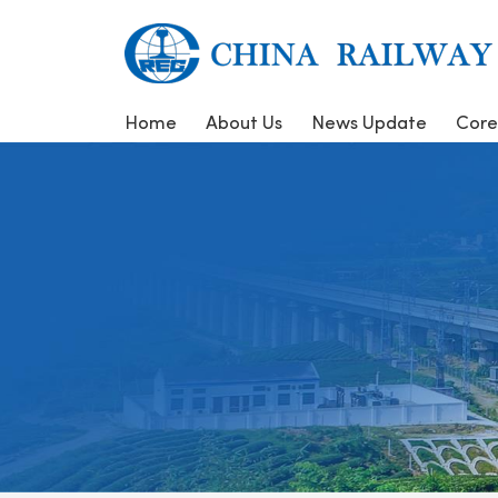
Home
About Us
News Update
Core