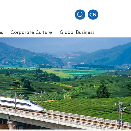
ns
Corporate Culture
Global Business