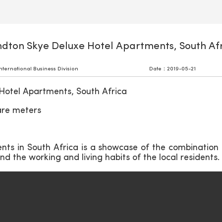
dton Skye Deluxe Hotel Apartments, South Af
ernational Business Division
Date：2019-05-21
Hotel Apartments, South Africa
are meters
ts in South Africa is a showcase of the combination
d the working and living habits of the local residents.