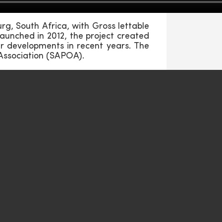
g, South Africa, with Gross lettable
aunched in 2012, the project created
ar developments in recent years. The
Association (SAPOA).