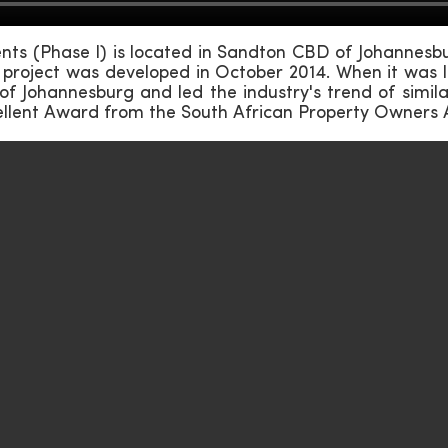
s (Phase I) is located in Sandton CBD of Johannesbur
project was developed in October 2014. When it was l
 of Johannesburg and led the industry's trend of simil
ellent Award from the South African Property Owners 