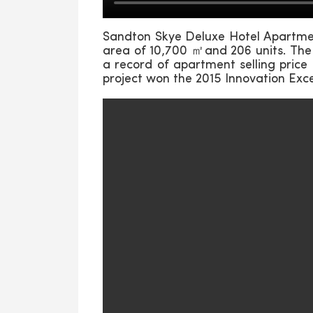
Sandton Skye Deluxe Hotel Apartment
area of 10,700 ㎡and 206 units. The 
a record of apartment selling price
project won the 2015 Innovation Exc