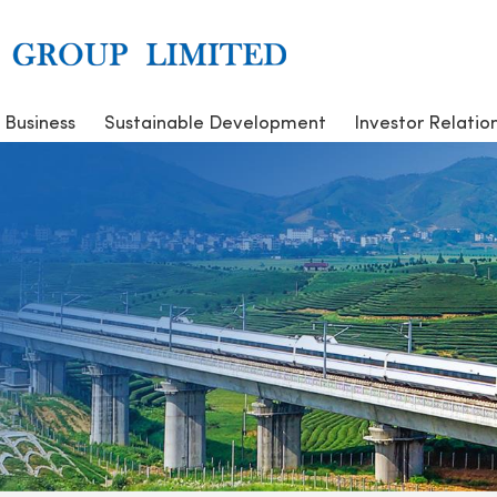
 Business
Sustainable Development
Investor Relatio