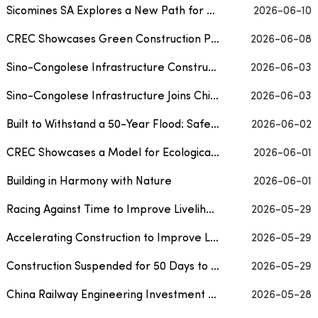
Sicomines SA Explores a New Path for Sustainable Mining Development in the Democratic Repu...
2026-06-10
CREC Showcases Green Construction Practices on World Oceans Day, Creating an Ecological Mo...
2026-06-08
Sino-Congolese Infrastructure Construction Company Joins Chinese Embassy and Chinese Medic...
2026-06-03
Sino-Congolese Infrastructure Joins Chinese Embassy’s Economic and Commercial Counselor’...
2026-06-03
Built to Withstand a 50-Year Flood: Safeguarding 700,000 Residents from Urban Flooding
2026-06-02
CREC Showcases a Model for Ecological Conservation in Guangdong
2026-06-01
Building in Harmony with Nature
2026-06-01
Racing Against Time to Improve Livelihoods and Keep Tourism Arteries Flowing
2026-05-29
Accelerating Construction to Improve Livelihoods and Keep Tourism Arteries Flowing
2026-05-29
Construction Suspended for 50 Days to Protect Oriental Storks During Brooding Period
2026-05-29
China Railway Engineering Investment Delivers a Green Answer on the Roof of the Pamirs
2026-05-28