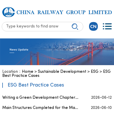
Location：
Home
>
Sustainable Development
>
ESG
>
ESG
Best Practice Cases
ESG Best Practice Cases
Writing a Green Development Chapter on Africa’s Red Soil — Chinese Enterprises Explore N...
2026-06-12
Main Structures Completed for the Marava Water Supply Project in Kenya
2026-06-10