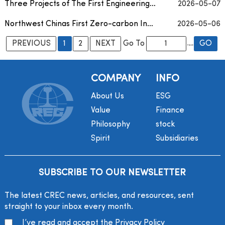
Three Projects of The First Engineering Bureau of CREC Win Third Prizes in 2025 Green Cons...
2026-05-07
Northwest Chinas First Zero-carbon Intelligent Service Area Officially Put into Operation
2026-05-06
PREVIOUS
1
2
NEXT
Go To
PAGE
COMPANY
INFO
About Us
ESG
Value
Finance
Philosophy
stock
Spirit
Subsidiaries
SUBSCRIBE TO OUR NEWSLETTER
The latest CREC news, articles, and resources, sent
straight to your inbox every month.
I’ve read and accept the
Privacy Policy